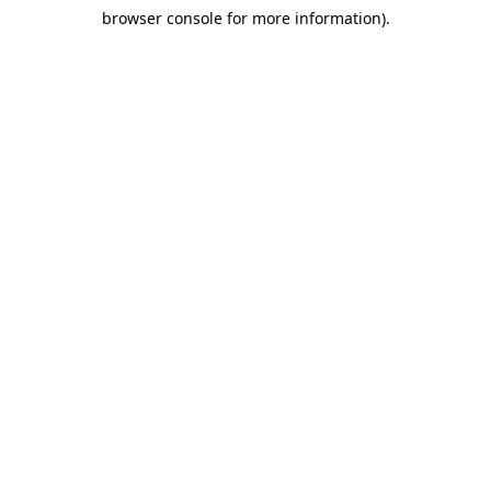
browser console for more information)
.