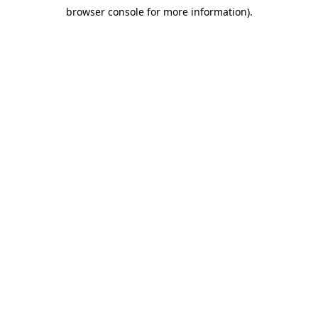
browser console for more information)
.