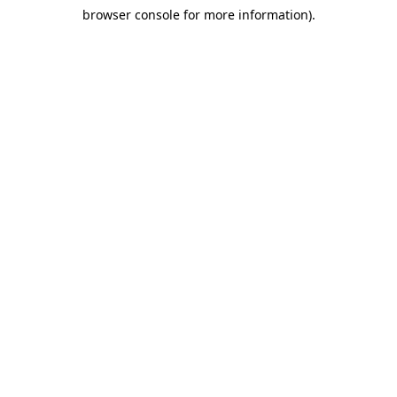
browser console for more information)
.