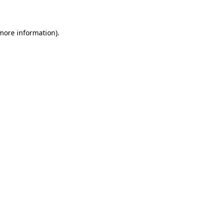
more information)
.