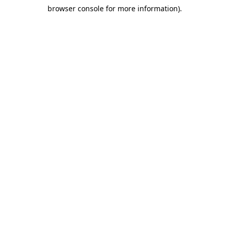
browser console for more information)
.