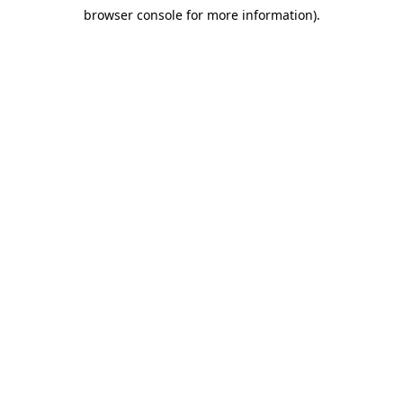
browser console for more information)
.