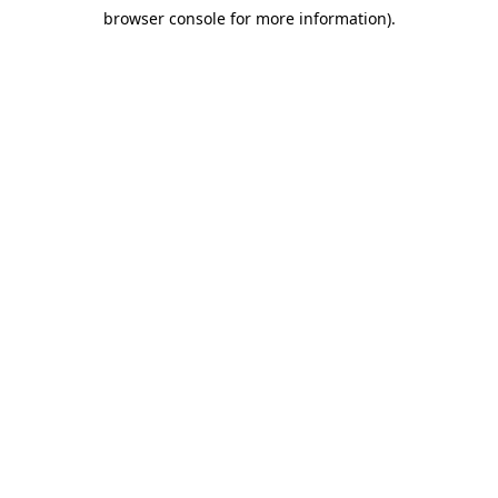
browser console for more information)
.