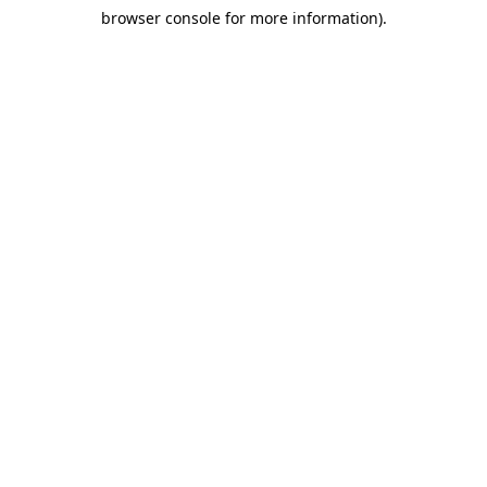
browser console for more information)
.