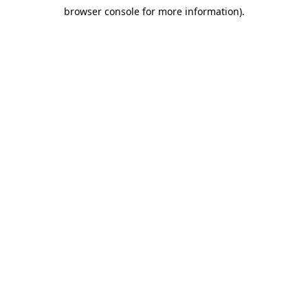
browser console for more information)
.