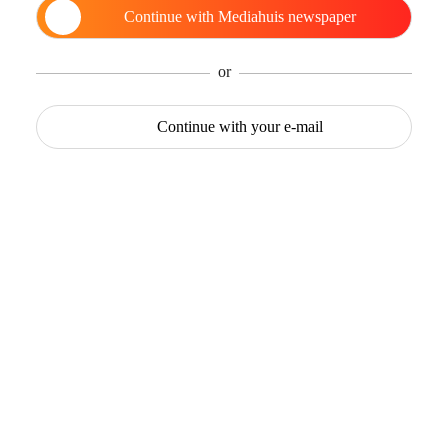
Continue with
Mediahuis newspaper
or
Continue with
your e-mail