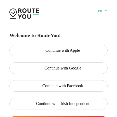
en
Welcome to RouteYou!
Continue with
Apple
Continue with
Google
Continue with
Facebook
Continue with
Irish Independent