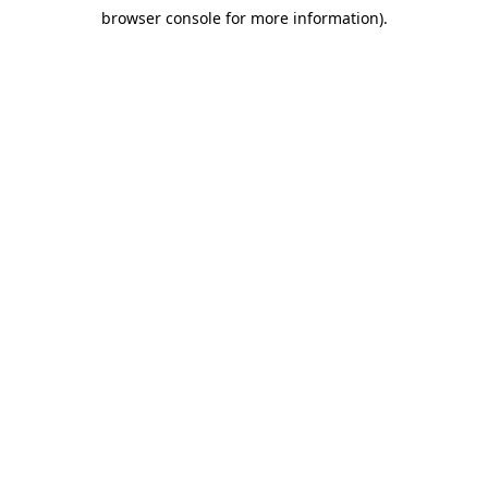
browser console for more information)
.