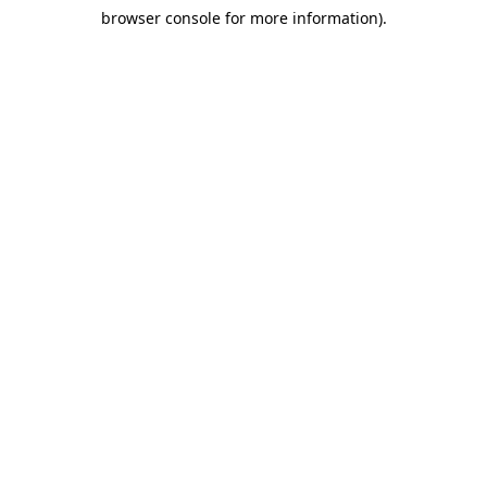
browser console for more information)
.