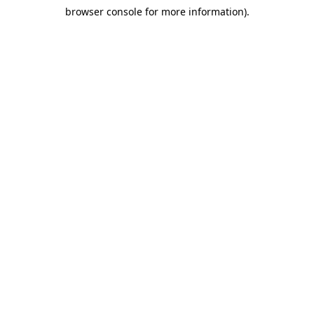
browser console for more information)
.