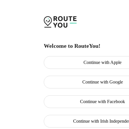
Welcome to RouteYou!
Continue with
Apple
Continue with
Google
Continue with
Facebook
Continue with
Irish Independe