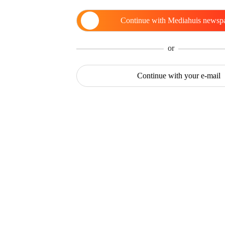
Continue with
Mediahuis newsp
or
Continue with
your e-mail