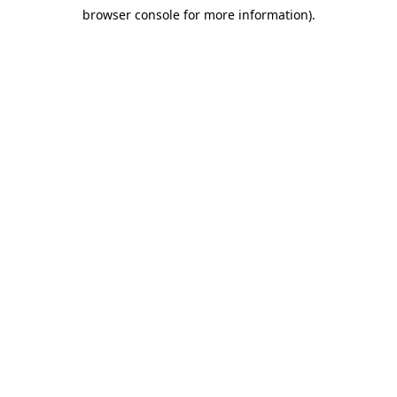
browser console for more information)
.