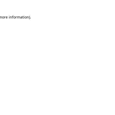
more information)
.