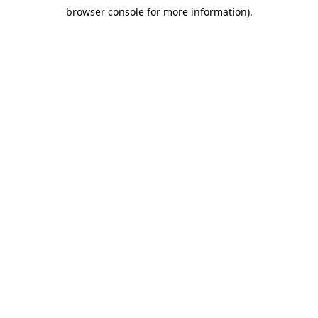
browser console for more information)
.