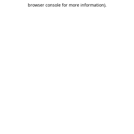
browser console for more information)
.