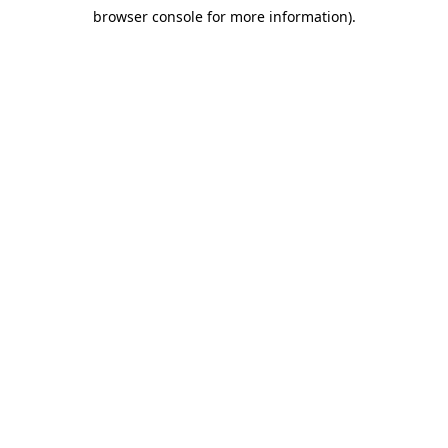
browser console for more information)
.