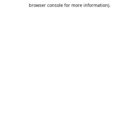
browser console for more information)
.