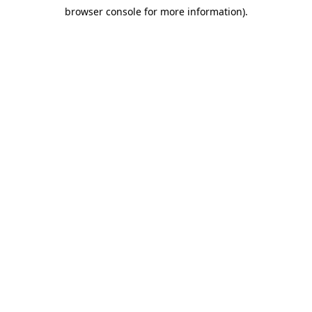
browser console for more information)
.