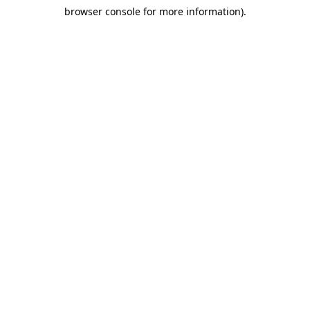
browser console for more information)
.