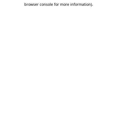
browser console for more information)
.