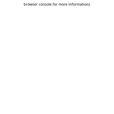
browser console for more information)
.