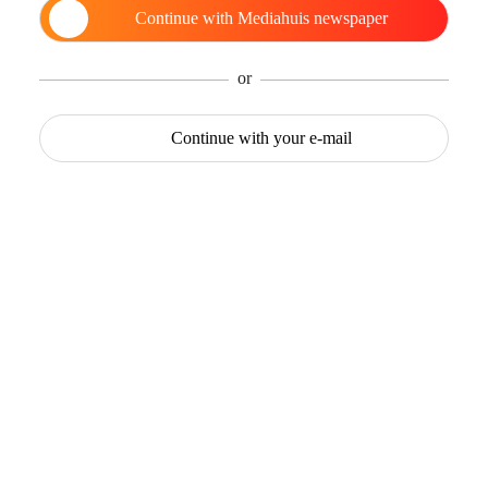
Continue with
Mediahuis newspaper
or
Continue with
your e-mail