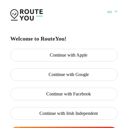
en
Welcome to RouteYou!
Continue with
Apple
Continue with
Google
Continue with
Facebook
Continue with
Irish Independent