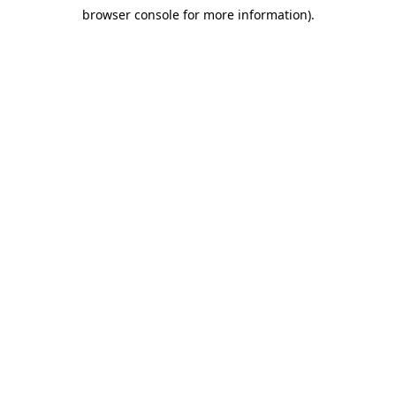
browser console for more information)
.