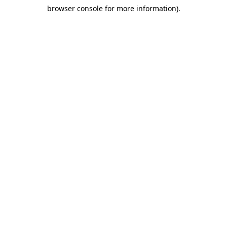
browser console for more information)
.