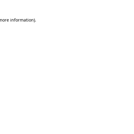
more information)
.