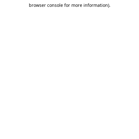
browser console for more information)
.