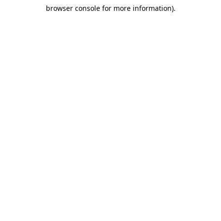
browser console for more information)
.