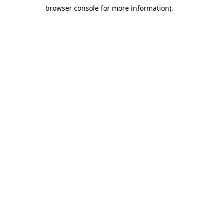
browser console for more information)
.