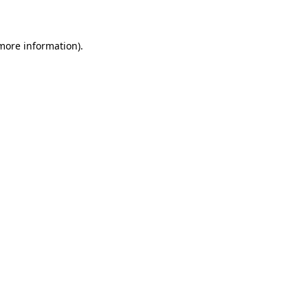
more information)
.