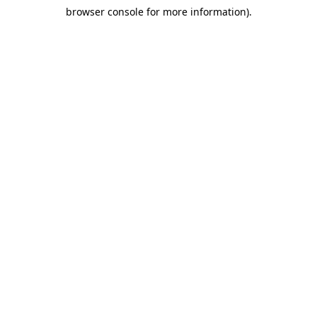
browser console for more information)
.