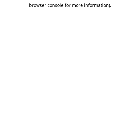
browser console for more information)
.