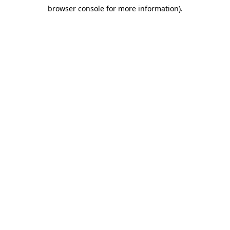
browser console for more information)
.