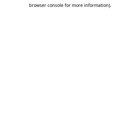
browser console for more information)
.