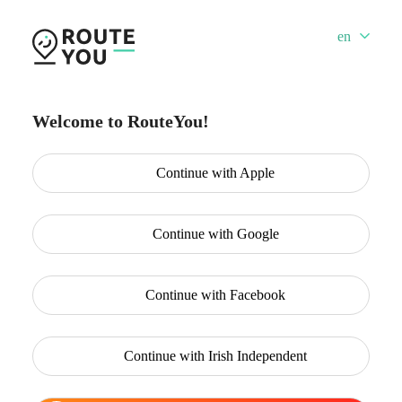
en
Welcome to RouteYou!
Continue with
Apple
Continue with
Google
Continue with
Facebook
Continue with
Irish Independent