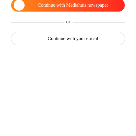
Continue with
Mediahuis newspaper
or
Continue with
your e-mail