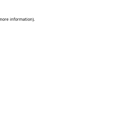
more information)
.