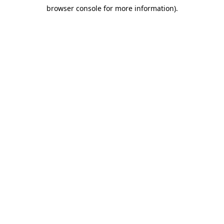
browser console for more information)
.