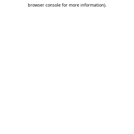
browser console for more information)
.