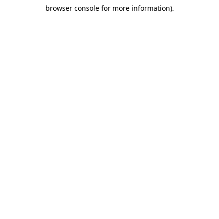
browser console for more information)
.