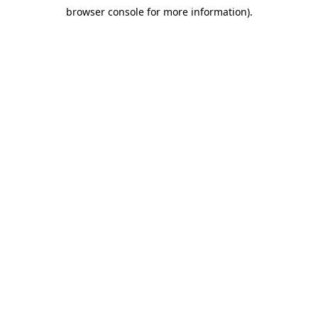
browser console for more information)
.