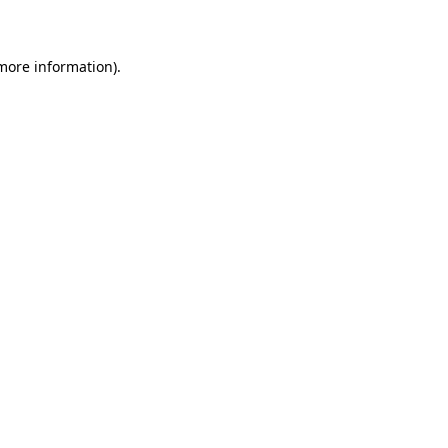
more information)
.