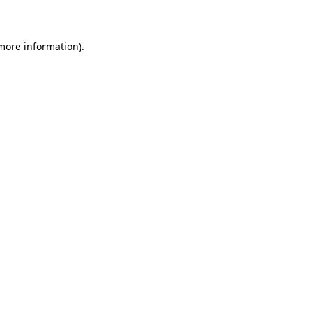
more information)
.