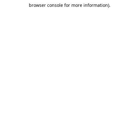
browser console for more information)
.