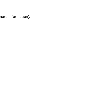
more information)
.