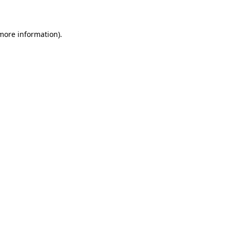
more information)
.