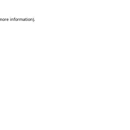
more information)
.