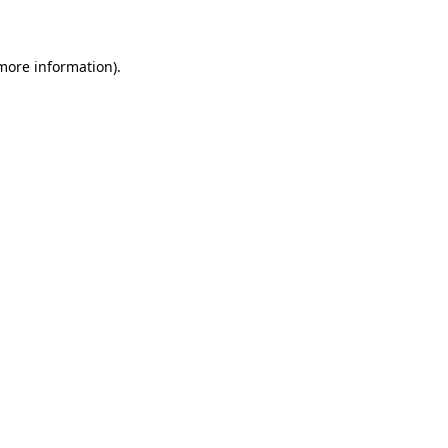
more information)
.