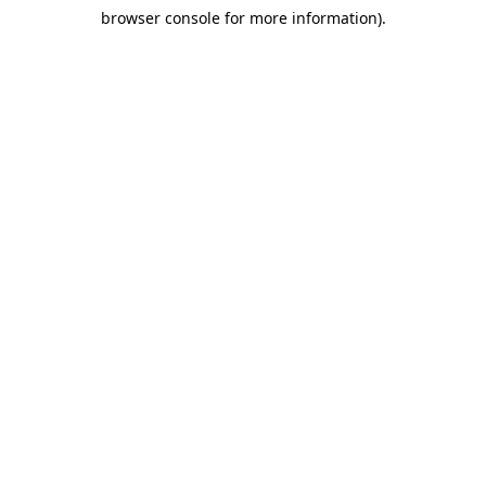
browser console for more information)
.